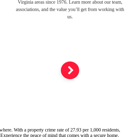
Virginia areas since 1976. Learn more about our team,
associations, and the value you’ll get from working with
us.
ywhere. With a property crime rate of 27.93 per 1,000 residents,
. Experience the peace of mind that comes with a secure home.