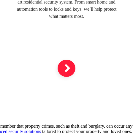
art residential security system. From smart home and
automation tools to locks and keys, we’ll help protect
what matters most.
 remember that property crimes, such as theft and burglary, can occur an
ced security solutions
tailored to protect your property and loved ones