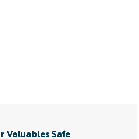
r Valuables Safe