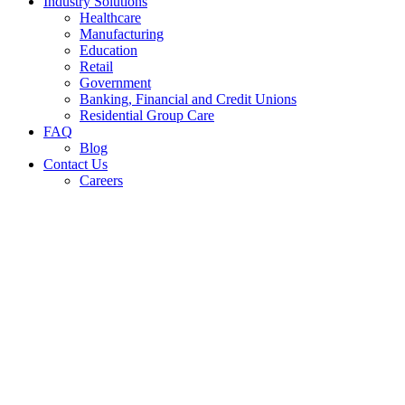
Industry Solutions
Healthcare
Manufacturing
Education
Retail
Government
Banking, Financial and Credit Unions
Residential Group Care
FAQ
Blog
Contact Us
Careers
Commercial 
Ki