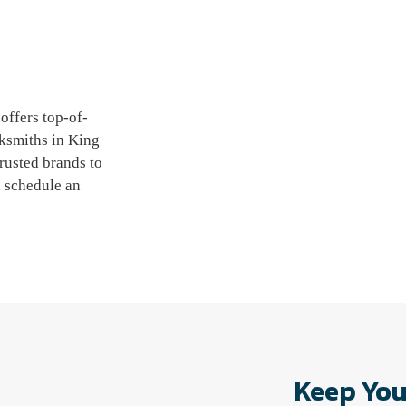
offers top-of-
cksmiths in King
rusted brands to
d schedule an
Keep You