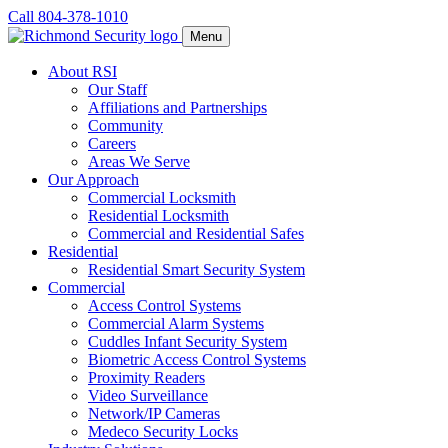
Call 804-378-1010
Menu
About RSI
Our Staff
Affiliations and Partnerships
Community
Careers
Areas We Serve
Our Approach
Commercial Locksmith
Residential Locksmith
Commercial and Residential Safes
Residential
Residential Smart Security System
Commercial
Access Control Systems
Commercial Alarm Systems
Cuddles Infant Security System
Biometric Access Control Systems
Proximity Readers
Video Surveillance
Network/IP Cameras
Medeco Security Locks