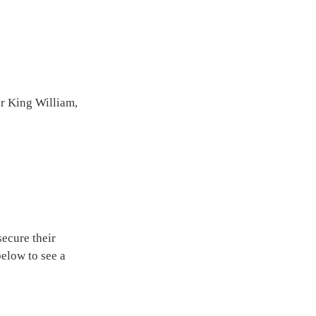
ur King William,
ecure their
below to see a