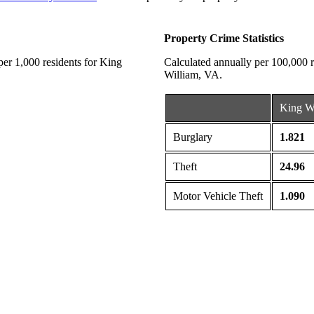
Property Crime Statistics
 per 1,000 residents for King
Calculated annually per 100,000 re
William, VA.
King W
Burglary
1.821
Theft
24.96
Motor Vehicle Theft
1.090