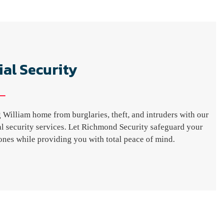
ial Security
 William home from burglaries, theft, and intruders with our
ial security services. Let Richmond Security safeguard your
nes while providing you with total peace of mind.