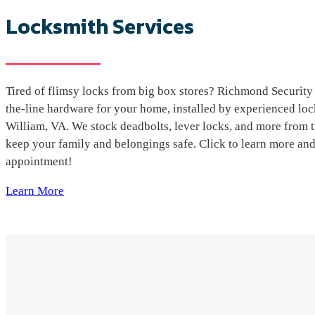
Locksmith Services
Tired of flimsy locks from big box stores? Richmond Security 
the-line hardware for your home, installed by experienced lo
William, VA. We stock deadbolts, lever locks, and more from t
keep your family and belongings safe. Click to learn more an
appointment!
Learn More