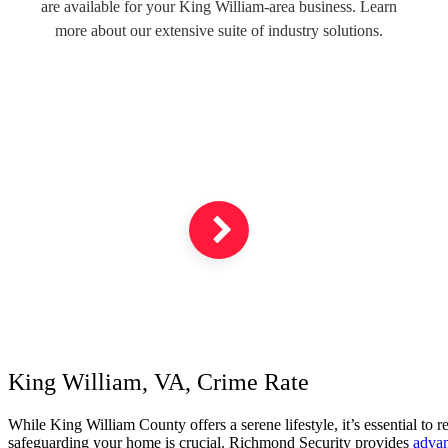
are available for your King William-area business. Learn
more about our extensive suite of industry solutions.
King William, VA, Crime Rate
While King William County offers a serene lifestyle, it’s essential to
safeguarding your home is crucial. Richmond Security provides
advan