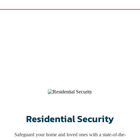
rving Virginia Since 1
l, commercial alarm systems, proximity readers, video surveillance, and
your loved ones and property in King William, Virginia.
nd the surrounding area with customized and scalable solutions for ove
Schedule Appointment
Residential Security
Safeguard your home and loved ones with a state-of-the-