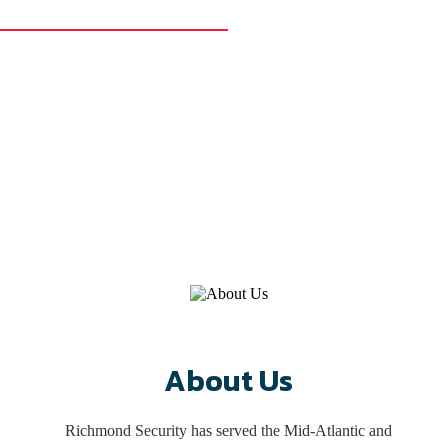
976
 more for commercial and residential properties. Our experts can help
r 40 years. Let us help you too!
About Us
Richmond Security has served the Mid-Atlantic and