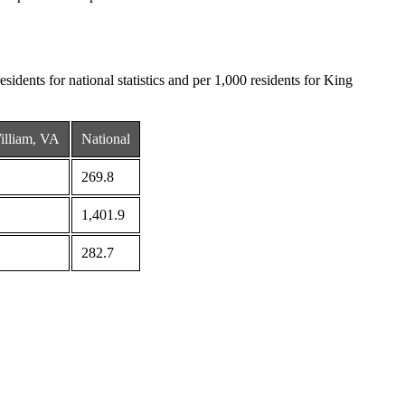
sidents for national statistics and per 1,000 residents for King
illiam, VA
National
269.8
1,401.9
282.7