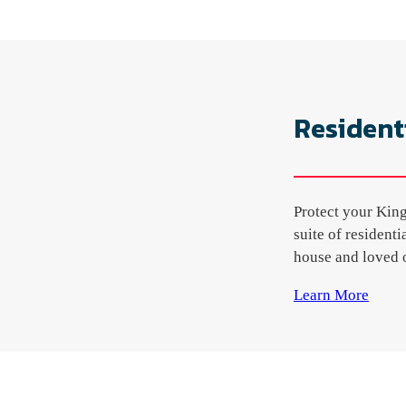
Resident
Protect your King
suite of resident
house and loved o
Learn More