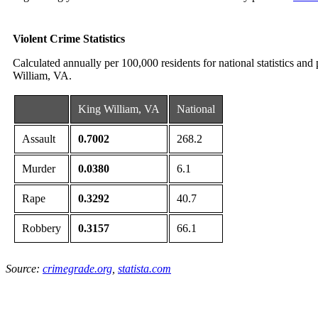
Violent Crime Statistics
Calculated annually per 100,000 residents for national statistics and
William, VA.
King William, VA
National
Assault
0.7002
268.2
Murder
0.0380
6.1
Rape
0.3292
40.7
Robbery
0.3157
66.1
Source:
crimegrade.org
,
statista.com