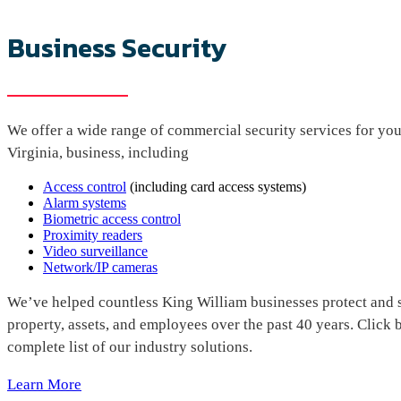
Business Security
We offer a wide range of commercial security services for yo
Virginia, business, including
Access control
(including card access systems)
Alarm systems
Biometric access control
Proximity readers
Video surveillance
Network/IP cameras
We’ve helped countless King William businesses protect and s
property, assets, and employees over the past 40 years. Click 
complete list of our industry solutions.
Learn More