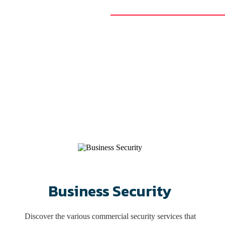
Se
Richmond Security offers best-in-class keys and locks, access contro
We’ve served Central Virginia a
Business Security
Discover the various commercial security services that