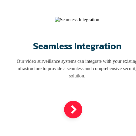
illegal activity, and allow remote monitoring from any internet-
connected device.
Get a Free Estimate
Seamless Integration
Our video surveillance systems can integrate with your existin
infrastructure to provide a seamless and comprehensive securit
solution.