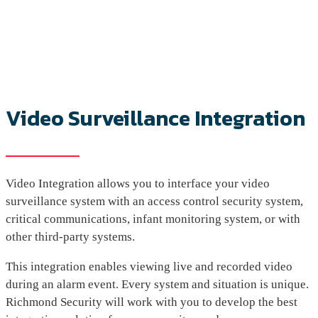
Video Surveillance Integration
Video Integration allows you to interface your video
surveillance system with an access control security system,
critical communications, infant monitoring system, or with
other third-party systems.
This integration enables viewing live and recorded video
during an alarm event. Every system and situation is unique.
Richmond Security will work with you to develop the best