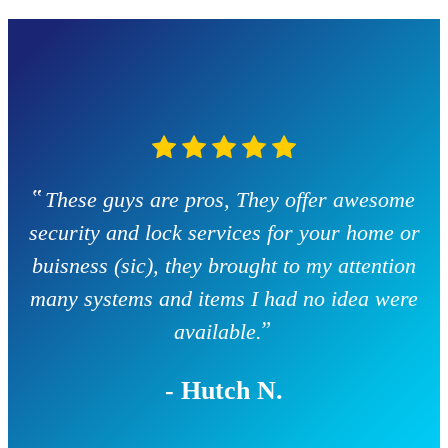
‟
These guys are pros, They offer awesome
security and lock services for your home or
buisness (sic), they brought to my attention
many systems and items I had no idea were
”
available.
- Hutch N.