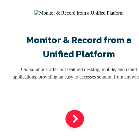
Monitor & Record from a
Unified Platform
Our solutions offer full featured desktop, mobile, and cloud
applications, providing an easy to accesses solution from anywhe