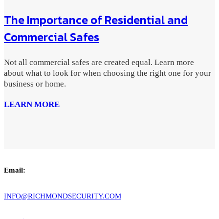
The Importance of Residential and
Commercial Safes
Not all commercial safes are created equal. Learn more
about what to look for when choosing the right one for your
business or home.
LEARN MORE
Email:
INFO@RICHMONDSECURITY.COM