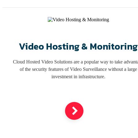
Video Hosting & Monitoring
Cloud Hosted Video Solutions are a popular way to take advant
of the security features of Video Surveillance without a large
investment in infrastructure.