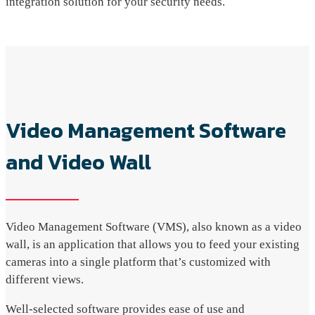
integration solution for your security needs.
Video Management Software
and Video Wall
Video Management Software (VMS), also known as a video
wall, is an application that allows you to feed your existing
cameras into a single platform that’s customized with
different views.
Well-selected software provides ease of use and