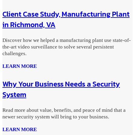
Client Case Study, Manufacturing Plant
in Richmond, VA
Discover how we helped a manufacturing plant use state-of-
the-art video surveillance to solve several persistent
challenges.
LEARN MORE
Why Your Business Needs a Security
System
Read more about value, benefits, and peace of mind that a
newer security system will bring to your business.
LEARN MORE