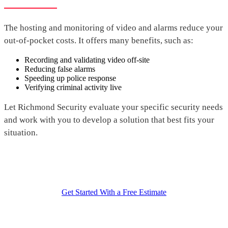
The hosting and monitoring of video and alarms reduce your
out-of-pocket costs. It offers many benefits, such as:
Recording and validating video off-site
Reducing false alarms
Speeding up police response
Verifying criminal activity live
Let Richmond Security evaluate your specific security needs
and work with you to develop a solution that best fits your
situation.
Get Started With a Free Estimate