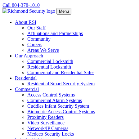
Call 804-378-1010
Menu
About RSI
Our Staff
Affiliations and Partnerships
Community
Careers
Areas We Serve
Our Approach
Commercial Locksmith
Residential Locksmith
Commercial and Residential Safes
Residential
Residential Smart Security System
Commercial
Access Control Systems
Commercial Alarm Systems
Cuddles Infant Security System
Biometric Access Control Systems
Proximity Readers
Video Surveillance
Network/IP Cameras
Medeco Security Locks