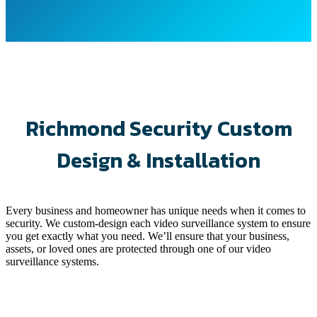
Richmond Security Custom
Design & Installation
Every business and homeowner has unique needs when it comes to
security. We custom-design each video surveillance system to ensure
you get exactly what you need. We’ll ensure that your business,
assets, or loved ones are protected through one of our video
surveillance systems.