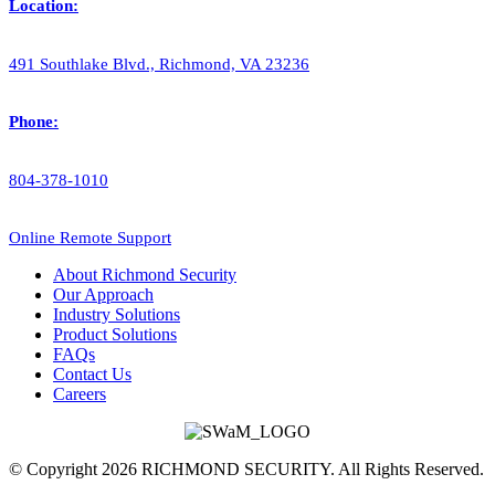
Location:
491 Southlake Blvd., Richmond, VA 23236
Phone:
804-378-1010
Online Remote Support
About Richmond Security
Our Approach
Industry Solutions
Product Solutions
FAQs
Contact Us
Careers
© Copyright 2026 RICHMOND SECURITY. All Rights Reserved.