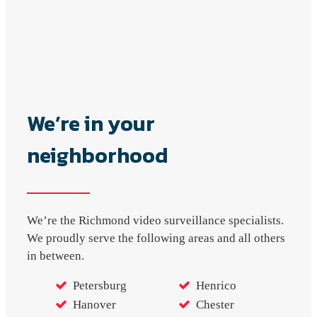
We’re in your
neighborhood
We’re the Richmond video surveillance specialists.
We proudly serve the following areas and all others
in between.
Petersburg
Henrico
Hanover
Chester