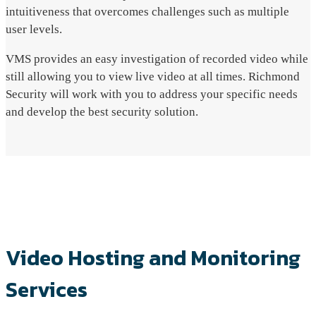
intuitiveness that overcomes challenges such as multiple
user levels.
VMS provides an easy investigation of recorded video while
still allowing you to view live video at all times. Richmond
Security will work with you to address your specific needs
and develop the best security solution.
Video Hosting and Monitoring
Services