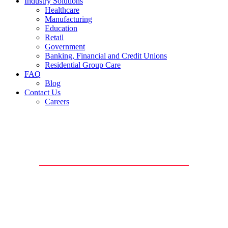
Industry Solutions
Healthcare
Manufacturing
Education
Retail
Government
Banking, Financial and Credit Unions
Residential Group Care
FAQ
Blog
Contact Us
Careers
Video Surveillance
Monitor, detect, and record potential security threats in real-time
with a high-definition video surveillance system from Richmond
Security.
Our security camera systems will help protect your assets, deter